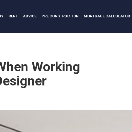
UY
RENT
ADVICE
PRE CONSTRUCTION
MORTGAGE CALCULATOR
 When Working
 Designer