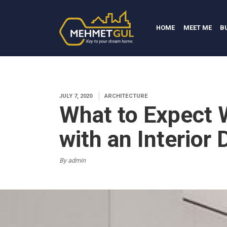
HOME
MEET ME
B
JULY 7, 2020
ARCHITECTURE
What to Expect
with an Interior
By admin