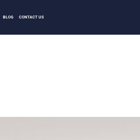
BLOG
CONTACT US