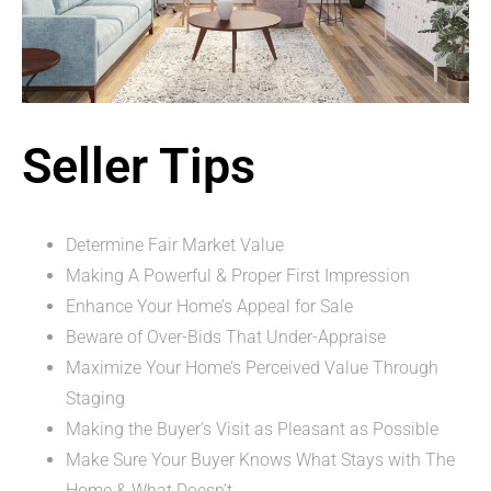
Seller Tips
Determine Fair Market Value
Making A Powerful & Proper First Impression
Enhance Your Home’s Appeal for Sale
Beware of Over-Bids That Under-Appraise
Maximize Your Home’s Perceived Value Through
Staging
Making the Buyer’s Visit as Pleasant as Possible
Make Sure Your Buyer Knows What Stays with The
Home & What Doesn’t