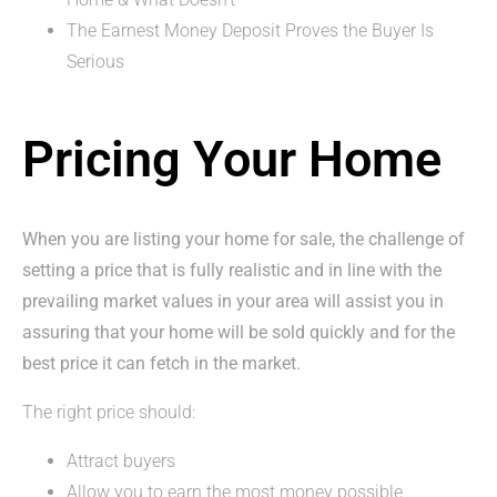
The Earnest Money Deposit Proves the Buyer Is
Serious
Pricing Your Home
When you are listing your home for sale, the challenge of
setting a price that is fully realistic and in line with the
prevailing market values in your area will assist you in
assuring that your home will be sold quickly and for the
best price it can fetch in the market.
The right price should:
Attract buyers
Allow you to earn the most money possible