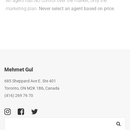
An agent has NO control over the market, only the
marketing plan.
Never select an agent based on price.
Mehmet Gul
685 Sheppard Ave E. Ste 401
Toronto, ON M2K 1B6, Canada
(416) 269 76 70