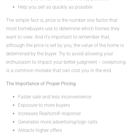
Help you sell as quickly as possible
The simple fact is, price is the number one factor that
most homebuyers use to determine which homes they
want to view. And it’s important to remember that,
although the price is set by you, the value of the home is
determined by the buyer. Try to avoid allowing your
enthusiasm to impact your better judgment – overpricing
is a common mistake that can cost you in the end.
The Importance of Proper Pricing
Faster sale and less inconvenience
Exposure to more buyers
Increases Realtors® response
Generates more advertising/sign calls
Attracts higher offers