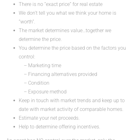
There is no “exact price” for real estate
We don’t tell you what we think your home is
“worth”.
The market determines value…together we
determine the price.
You determine the price based on the factors you
control:
– Marketing time
– Financing alternatives provided
– Condition
– Exposure method
Keep in touch with market trends and keep up to
date with market activity of comparable homes.
Estimate your net proceeds.
Help to determine offering incentives.