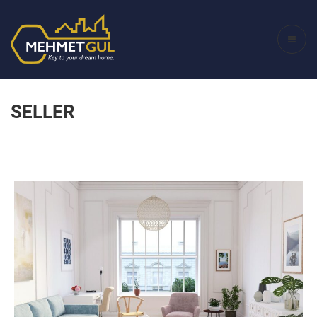
SELLER