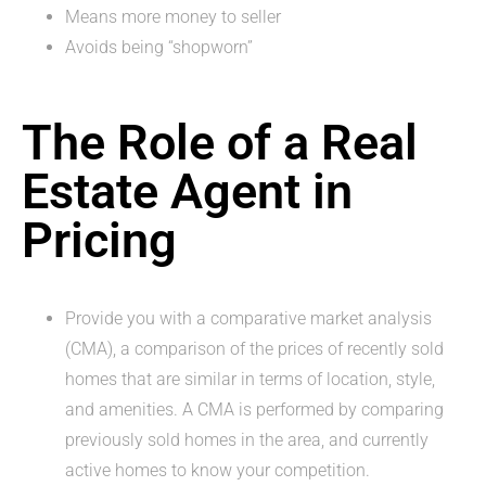
Means more money to seller
Avoids being “shopworn”
The Role of a Real
Estate Agent in
Pricing
Provide you with a comparative market analysis
(CMA), a comparison of the prices of recently sold
homes that are similar in terms of location, style,
and amenities. A CMA is performed by comparing
previously sold homes in the area, and currently
active homes to know your competition.