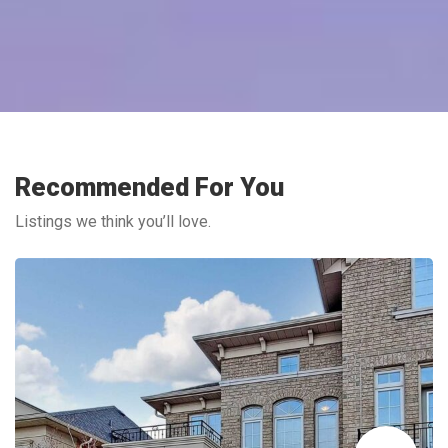
Recommended For You
Listings we think you’ll love.