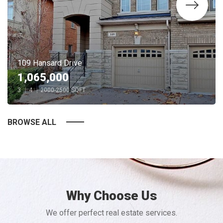
109 Hansard Drive
1,065,000
3
|
4
|
2000-2500 SQFT
BROWSE ALL
Why Choose Us
We offer perfect real estate services.