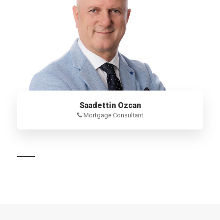
Saadettin Ozcan
Mortgage Consultant