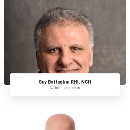
Guy Battaglini RHI, NCH
Home Inspector