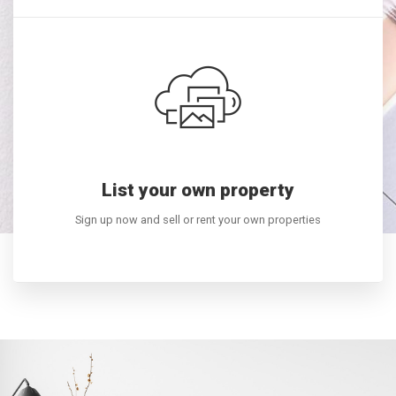
List your own property
BUYING A HOME?
Sign up now and sell or rent your own properties
E COME TO THE RIGHT
LEARN MORE