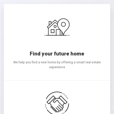
Find your future home
We help you find a new home by offering a smart real estate
experience