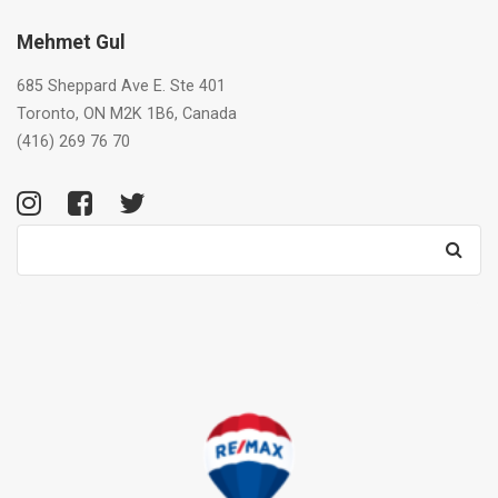
Mehmet Gul
685 Sheppard Ave E. Ste 401
Toronto, ON M2K 1B6, Canada
(416) 269 76 70
Search
for: