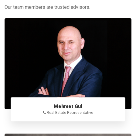
Our team members are trusted advisors.
Mehmet Gul
Real Estate Representative