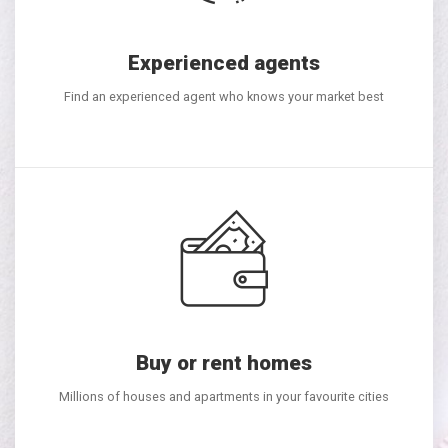
Experienced agents
Find an experienced agent who knows your market best
Buy or rent homes
Millions of houses and apartments in your favourite cities