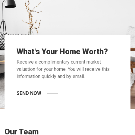
What's Your Home Worth?
Receive a complimentary current market
valuation for your home. You will receive this
information quickly and by email.
SEND NOW
Our Team