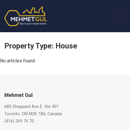
Property Type:
House
No articles found
Mehmet Gul
685 Sheppard Ave E. Ste 401
Toronto, ON M2K 1B6, Canada
(416) 269 76 70