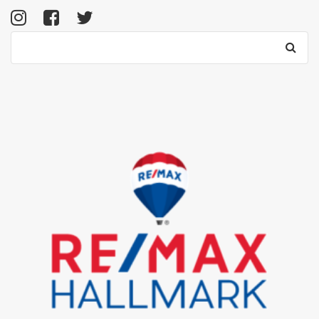
Search
for: